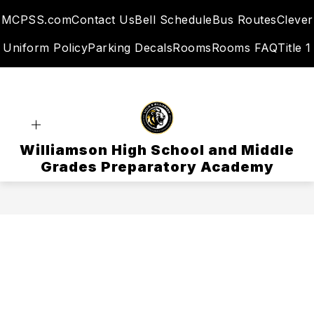
Skip
MCPSS.com
Contact Us
Bell Schedule
Bus Routes
Clever
to
content
Uniform Policy
Parking Decals
Rooms
Rooms FAQ
Title 1
Williamson High School and Middle
Grades Preparatory Academy