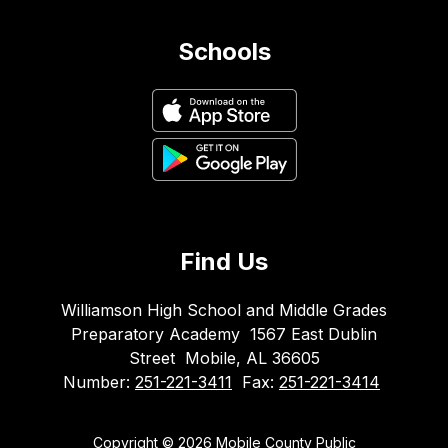
Schools
Find Us
Williamson High School and Middle Grades
Preparatory Academy
1567 East Dublin
Street
Mobile, AL 36605
Number:
251-221-3411
Fax:
251-221-3414
Copyright © 2026 Mobile County Public